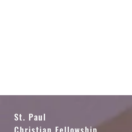
St. Paul
Christian Fellowship