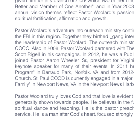
given him for this branch of Zion· which two of them 
Better and Member of One Another'' and in Year 2003
annual vision themes reflect Pastor Woolard's passio
spiritual fortification, affirmation and growth.
Pastor Woolard's adventure into outreach ministry contin
the FBI in this region. Together they birthed _gang in
the leadership of Pastor Woolard. The outreach ministr
COCO. Also in 2008, Pastor Woolard partnered with Th
Scott Rigell in his campaigns. In 2012, he was a Publi
joined Pastor Aaron Wheeler, Sr., president for Virg
keynote speaker for many of their events. In 2011 he
Program" in Barraud Park, Norfolk. VA and from 2012
Church. St. Paul COCD is currently engaged in a major 
Family" in Newport News, VA in the Newport News Harb
Pastor Woolard truly loves God and that love is eviden
generosity shown towards people. He believes in the ful
spiritual dance and teaching. He is the pastor preac
service. He is a man after God's heart, focused strongly