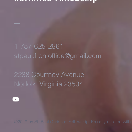
1-757-625-2961
stpaul.frontoffice@gmail.com
2238 Courtney Avenue
Norfolk, Virginia 23504
©2019 by St. Paul Christian Fellowship. Proudly created with