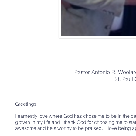
Pastor Antonio R. Woolar
St. Paul 
Greetings,
I earnestly love where God has chose me to be in the cap
growth in my life and I thank God for choosing me to s
awesome and he's worthy to be praised. I love being apa