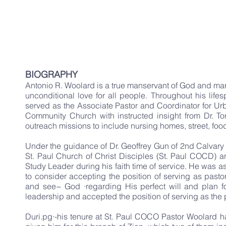
God 
Christin
BIOGRAPHY
Antonio R. Woolard is a true manservant of God and marr
unconditional love for all people. Throughout his life
served as the Associate Pastor and Coordinator for Urb
Community Church with instructed insight from Dr. To
outreach missions to include nursing homes, street, food
Under the guidance of Dr. Geoffrey Gun of 2nd Calvary 
St. Paul Church of Christ Disciples (St. Paul COCD) 
Study Leader during his faith time of service. He was 
to consider accepting the position of serving as pastor
and see~ God ·regarding His perfect will and plan fo
leadership and accepted the position of serving as the
Duri.pg·-his tenure at St. Paul COCO Pastor Woolard 